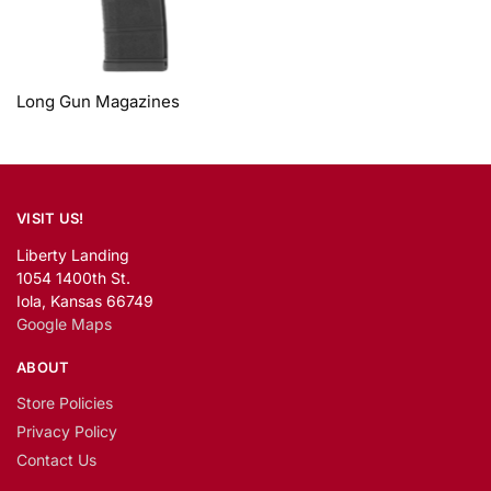
Long Gun Magazines
VISIT US!
Liberty Landing
1054 1400th St.
Iola, Kansas 66749
Google Maps
ABOUT
Store Policies
Privacy Policy
Contact Us