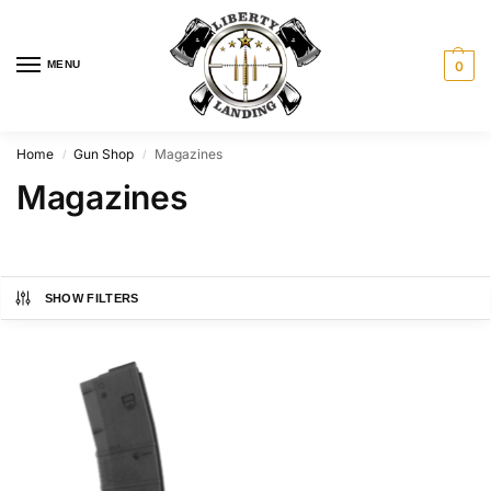
MENU
0
Home
Gun Shop
Magazines
/
/
Magazines
SHOW FILTERS