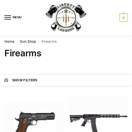
MENU
0
Home
Gun Shop
Firearms
/
/
Firearms
SHOW FILTERS