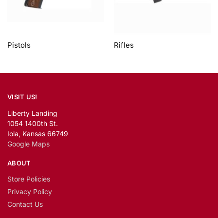
Pistols
Rifles
VISIT US!
Liberty Landing
1054 1400th St.
Iola, Kansas 66749
Google Maps
ABOUT
Store Policies
Privacy Policy
Contact Us