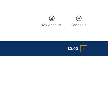
My Account
Checkout
$
0.00
0