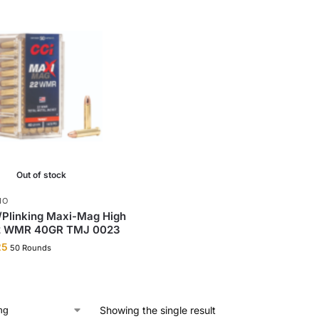
Out of stock
MO
/Plinking Maxi-Mag High
22 WMR 40GR TMJ 0023
25
50 Rounds
Showing the single result