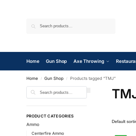
Search
Home
Gun Shop
Axe Throwing
Restaura
Home
Gun Shop
Products tagged “TMJ”
/
/
TM
Search
PRODUCT CATEGORIES
Ammo
Centerfire Ammo