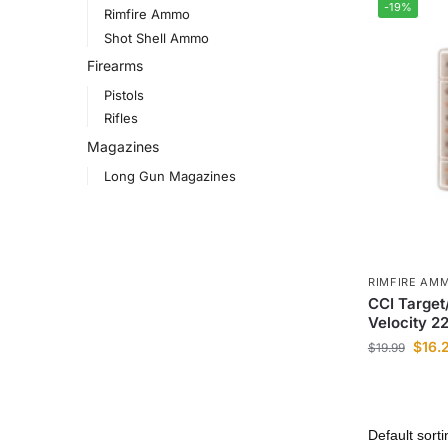
-19%
Rimfire Ammo
Shot Shell Ammo
Firearms
Pistols
Rifles
Magazines
Long Gun Magazines
RIMFIRE AM
CCI Target
Velocity 
$
16.
$
19.99