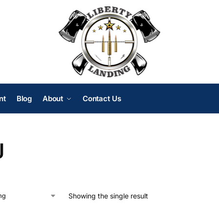
nt
Blog
About
Contact Us
J
Showing the single result