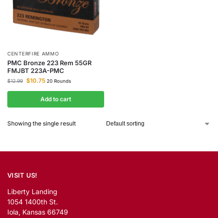
CENTERFIRE AMMO
PMC Bronze 223 Rem 55GR
FMJBT 223A-PMC
$
10.75
$
12.99
20 Rounds
Add to cart
Showing the single result
VISIT US!
Liberty Landing
1054 1400th St.
Iola, Kansas 66749