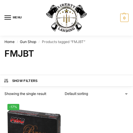
MENU
0
Home
Gun Shop
Products tagged “FMJBT”
/
/
FMJBT
SHOW FILTERS
Showing the single result
-17%