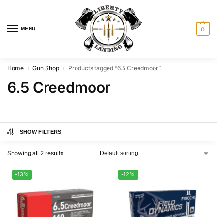
MENU
0
Home
Gun Shop
Products tagged “6.5 Creedmoor”
/
/
6.5 Creedmoor
SHOW FILTERS
Showing all 2 results
-13%
-12%