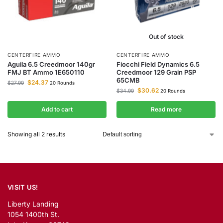
Out of stock
CENTERFIRE AMMO
CENTERFIRE AMMO
Aguila 6.5 Creedmoor 140gr
Fiocchi Field Dynamics 6.5
FMJ BT Ammo 1E650110
Creedmoor 129 Grain PSP
65CMB
$
24.37
$
27.99
20 Rounds
$
30.62
$
34.99
20 Rounds
Add to cart
Read more
Showing all 2 results
VISIT US!
Liberty Landing
1054 1400th St.