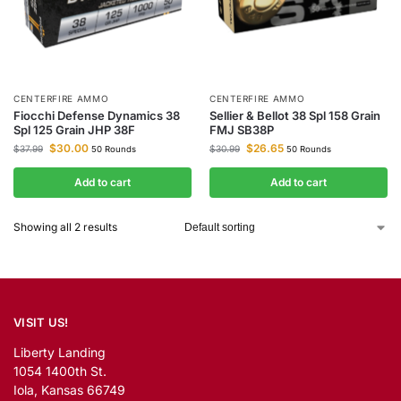
CENTERFIRE AMMO
CENTERFIRE AMMO
Fiocchi Defense Dynamics 38
Sellier & Bellot 38 Spl 158 Grain
Spl 125 Grain JHP 38F
FMJ SB38P
$
30.00
$
26.65
$
37.99
$
30.99
50 Rounds
50 Rounds
Add to cart
Add to cart
Showing all 2 results
VISIT US!
Liberty Landing
1054 1400th St.
Iola, Kansas 66749