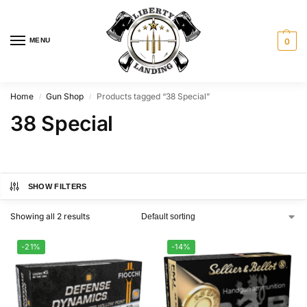
MENU
0
Home
Gun Shop
Products tagged “38 Special”
/
/
38 Special
SHOW FILTERS
Showing all 2 results
-21%
-14%