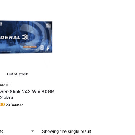
Out of stock
 AMMO
ower-Shok 243 Win 80GR
 243AS
99
20 Rounds
Showing the single result