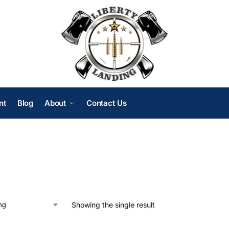
nt
Blog
About
Contact Us
Showing the single result