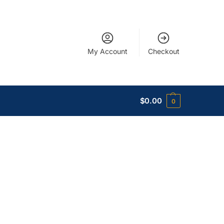
My Account
Checkout
$
0.00
0