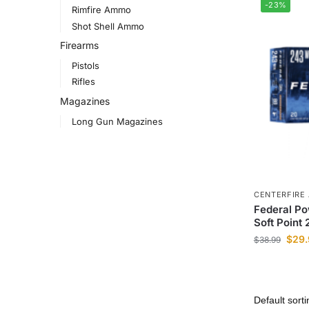
-23%
Rimfire Ammo
Shot Shell Ammo
Firearms
Pistols
Rifles
Magazines
Long Gun Magazines
CENTERFIRE
Federal P
Soft Point
$
29.
$
38.99