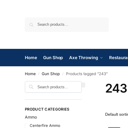
Search
Home
Gun Shop
Axe Throwing
Restaura
Home
Gun Shop
Products tagged “243”
/
/
243
Search
PRODUCT CATEGORIES
Ammo
Centerfire Ammo