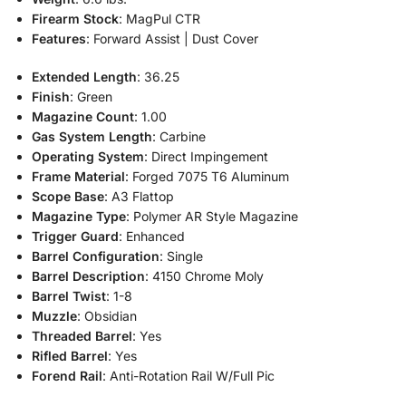
Firearm Stock
: MagPul CTR
Features
: Forward Assist | Dust Cover
Extended Length
: 36.25
Finish
: Green
Magazine Count
: 1.00
Gas System Length
: Carbine
Operating System
: Direct Impingement
Frame Material
: Forged 7075 T6 Aluminum
Scope Base
: A3 Flattop
Magazine Type
: Polymer AR Style Magazine
Trigger Guard
: Enhanced
Barrel Configuration
: Single
Barrel Description
: 4150 Chrome Moly
Barrel Twist
: 1-8
Muzzle
: Obsidian
Threaded Barrel
: Yes
Rifled Barrel
: Yes
Forend Rail
: Anti-Rotation Rail W/Full Pic