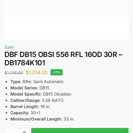
Sale!
DBF DB15 OBSI 556 RFL 16OD 30R –
DB1784K101
$
1,014.00
$
1,216.00
-17%
Type
: Rifle: Semi Automatic
Model Series
: DB15
Model Specific
: DB15 Obsidian
Caliber/Gauge
: 5.56 NATO
Barrel Length
: 16 in.
Capacity
: 30+1
Minimum/Overall Length
: 33 in.