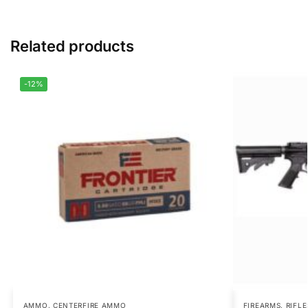
Related products
-12%
AMMO
,
CENTERFIRE AMMO
FIREARMS
,
RIFLE