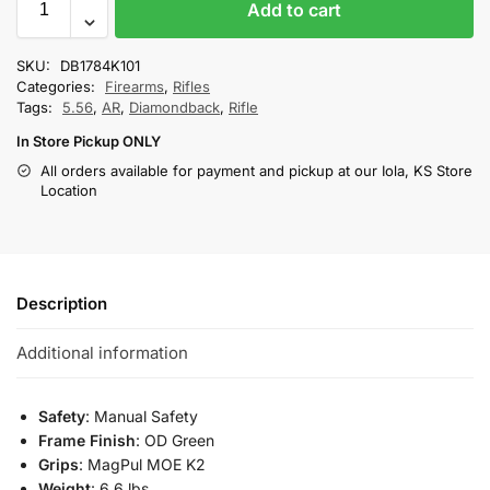
Add to cart
SKU:
DB1784K101
Categories:
Firearms
,
Rifles
Tags:
5.56
,
AR
,
Diamondback
,
Rifle
In Store Pickup ONLY
All orders available for payment and pickup at our Iola, KS Store
Location
Description
Additional information
Safety
: Manual Safety
Frame Finish
: OD Green
Grips
: MagPul MOE K2
Weight
: 6.6 lbs.