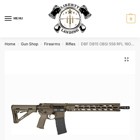
MENU
0
Home
Gun Shop
Firearms
Rifles
DBF DB15 OBSI 556 RFL 16OD 30R – DB1784K101
/
/
/
/