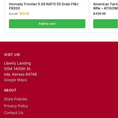
Hornady Frontier 5.56 NATO 55 Grain FMJ
American Tact
FR200
Rifle – ATIG
$
13.12
$
499.98
$
14.99
Add to cart
VISIT US!
Liberty Landing
1054 1400th St.
Iola, Kansas 66749
Google Maps
ABOUT
Store Policies
Privacy Policy
Contact Us