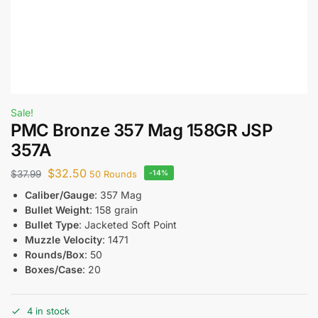
Sale!
PMC Bronze 357 Mag 158GR JSP
357A
$
32.50
$
37.99
-14%
50 Rounds
Caliber/Gauge
: 357 Mag
Bullet Weight
: 158 grain
Bullet Type
: Jacketed Soft Point
Muzzle Velocity
: 1471
Rounds/Box
: 50
Boxes/Case
: 20
4 in stock