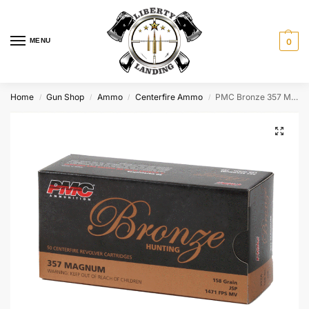
MENU
0
Home
Gun Shop
Ammo
Centerfire Ammo
PMC Bronze 357 Mag 158GR JSP 357A
/
/
/
/