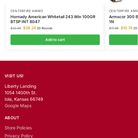
CENTERFIRE AMMO
CENTERFIRE AM
Hornady American Whitetail 243 Win 100GR
Armscor 300 B
BTSP INT 8047
1N
$
28.24
$
15.74
$
32.99
$
17.99
20 Rounds
20 
Add to cart
VISIT US!
Liberty Landing
1054 1400th St.
Iola, Kansas 66749
Google Maps
ABOUT
Store Policies
Privacy Policy