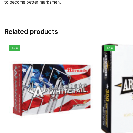
to become better marksmen.
Related products
-14%
-13%