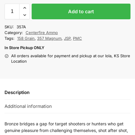
Add to cart
SKU:
357A
Category:
Centerfire Ammo
Tags:
158 Grain
,
357 Magnum
,
JSP
,
PMC
In Store Pickup ONLY
All orders available for payment and pickup at our Iola, KS Store
Location
Description
Additional information
Bronze bridges a gap for target shooters or hunters who get
genuine pleasure from challenging themselves, shot after shot,