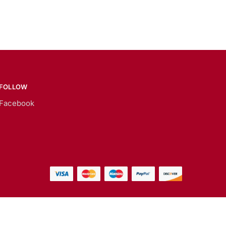
FOLLOW
Facebook