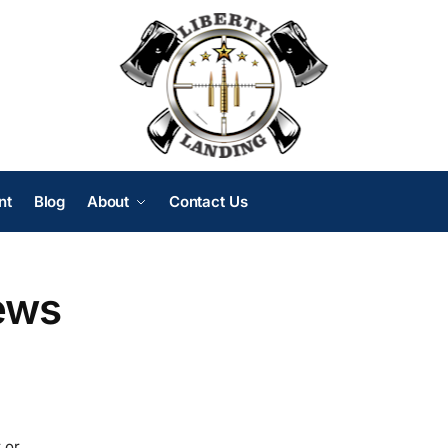
nt
Blog
About
Contact Us
ews
 or