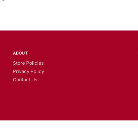
ABOUT
Store Policies
Privacy Policy
Contact Us