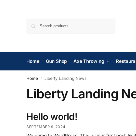
Search
Home
Gun Shop
Axe Throwing
Restaura
Home
Liberty Landing News
/
Liberty Landing N
Hello world!
SEPTEMBER 9, 2024
Welcome to WordPress. This is your first post. Edit