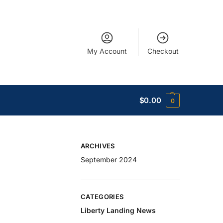
My Account
Checkout
$
0.00
0
ARCHIVES
September 2024
CATEGORIES
Liberty Landing News