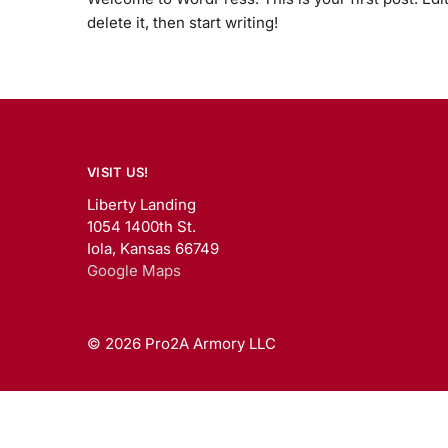
delete it, then start writing!
VISIT US!
Liberty Landing
1054 1400th St.
Iola, Kansas 66749
Google Maps
© 2026 Pro2A Armory LLC